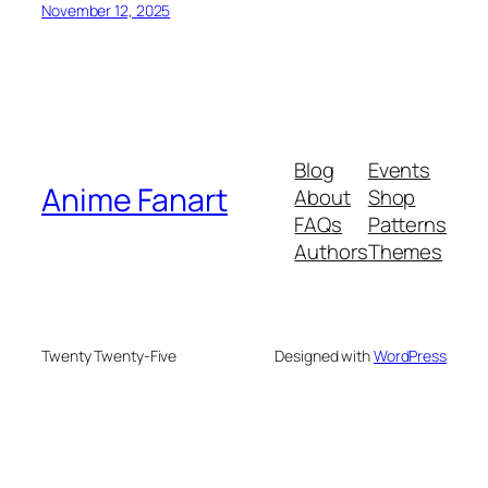
November 12, 2025
Blog
Events
Anime Fanart
About
Shop
FAQs
Patterns
Authors
Themes
Twenty Twenty-Five
Designed with
WordPress