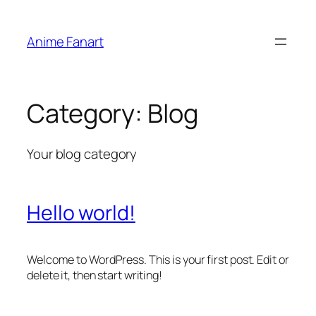
Skip
to
Anime Fanart
content
Category:
Blog
Your blog category
Hello world!
Welcome to WordPress. This is your first post. Edit or
delete it, then start writing!